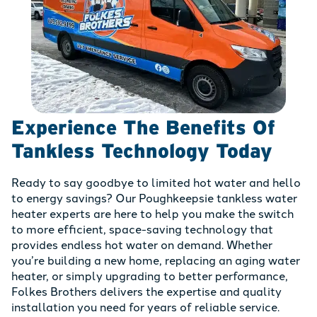
Experience The Benefits Of
Tankless Technology Today
Ready to say goodbye to limited hot water and hello
to energy savings? Our Poughkeepsie tankless water
heater experts are here to help you make the switch
to more efficient, space-saving technology that
provides endless hot water on demand. Whether
you’re building a new home, replacing an aging water
heater, or simply upgrading to better performance,
Folkes Brothers delivers the expertise and quality
installation you need for years of reliable service.