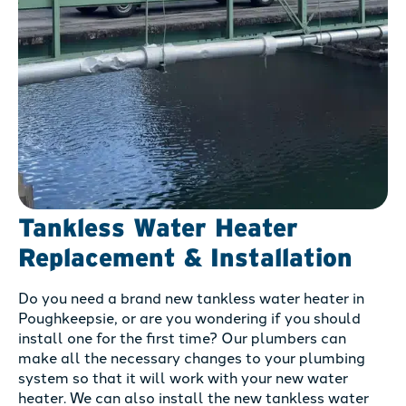
Tankless Water Heater
Replacement & Installation
Do you need a brand new tankless water heater in
Poughkeepsie, or are you wondering if you should
install one for the first time? Our plumbers can
make all the necessary changes to your plumbing
system so that it will work with your new water
heater. We can also install the new tankless water