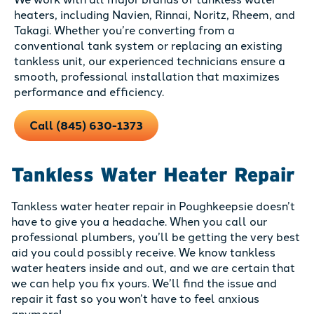
heaters, including Navien, Rinnai, Noritz, Rheem, and
Takagi. Whether you’re converting from a
conventional tank system or replacing an existing
tankless unit, our experienced technicians ensure a
smooth, professional installation that maximizes
performance and efficiency.
Call (845) 630-1373
Tankless Water Heater Repair
Tankless water heater repair in Poughkeepsie doesn’t
have to give you a headache. When you call our
professional plumbers, you’ll be getting the very best
aid you could possibly receive. We know tankless
water heaters inside and out, and we are certain that
we can help you fix yours. We’ll find the issue and
repair it fast so you won’t have to feel anxious
anymore!