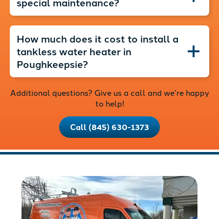
special maintenance?
How much does it cost to install a
tankless water heater in
Poughkeepsie?
Additional questions? Give us a call and we’re happy
to help!
Call (845) 630-1373