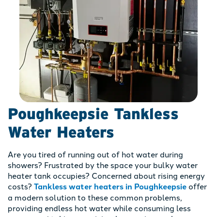
Poughkeepsie Tankless
Water Heaters
Are you tired of running out of hot water during
showers? Frustrated by the space your bulky water
heater tank occupies? Concerned about rising energy
costs?
Tankless water heaters in Poughkeepsie
offer
a modern solution to these common problems,
providing endless hot water while consuming less