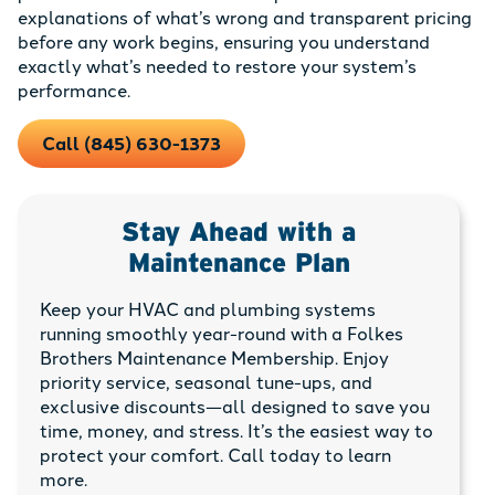
explanations of what’s wrong and transparent pricing
before any work begins, ensuring you understand
exactly what’s needed to restore your system’s
performance.
Call (845) 630-1373
Stay Ahead with a
Maintenance Plan
Keep your HVAC and plumbing systems
running smoothly year-round with a Folkes
Brothers Maintenance Membership. Enjoy
priority service, seasonal tune-ups, and
exclusive discounts—all designed to save you
time, money, and stress. It’s the easiest way to
protect your comfort. Call today to learn
more.