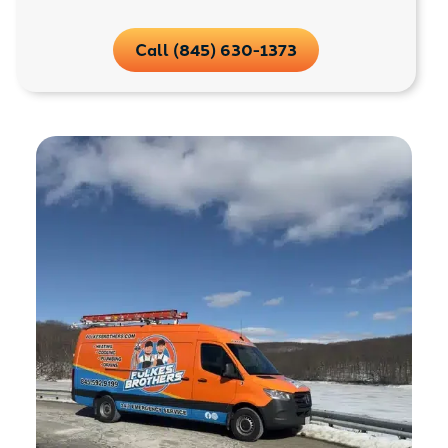
Call (845) 630-1373