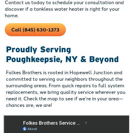
Contact us today to schedule your consultation and
discover if a tankless water heater is right for your
home.
Call (845) 630-1373
Proudly Serving
Poughkeepsie, NY & Beyond
Folkes Brothers is rooted in Hopewell Junction and
committed to serving our neighbors throughout the
surrounding areas. From quick repairs to full system
replacements, we bring quality service wherever you
need it. Check the map to see if we’re in your area—
chances are, we are!