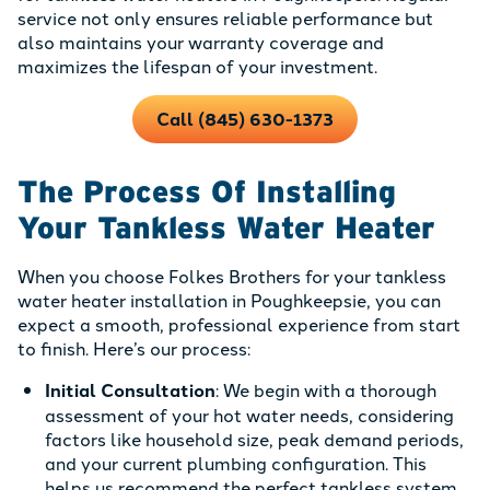
service not only ensures reliable performance but
also maintains your warranty coverage and
maximizes the lifespan of your investment.
Call (845) 630-1373
The Process Of Installing
Your Tankless Water Heater
When you choose Folkes Brothers for your tankless
water heater installation in Poughkeepsie, you can
expect a smooth, professional experience from start
to finish. Here’s our process:
Initial Consultation
: We begin with a thorough
assessment of your hot water needs, considering
factors like household size, peak demand periods,
and your current plumbing configuration. This
helps us recommend the perfect tankless system