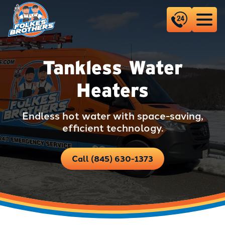
Tankless Water
Heaters
Endless hot water with space-saving,
efficient technology.
Call (845) 630-1373