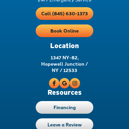
Call (845) 630-1373
Book Online
Location
1347 NY-82,
Hopewell Junction /
NY / 12533
Resources
Financing
Leave a Review