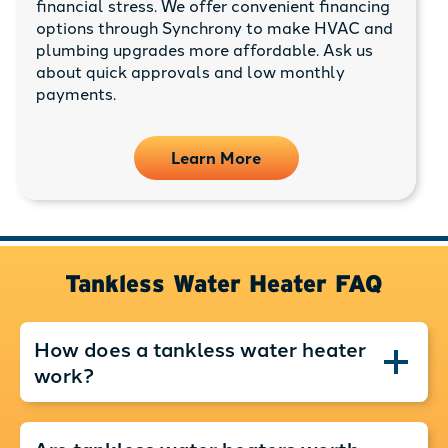
financial stress. We offer convenient financing
options through Synchrony to make HVAC and
plumbing upgrades more affordable. Ask us
about quick approvals and low monthly
payments.
Learn More
Tankless Water Heater FAQ
How does a tankless water heater
work?