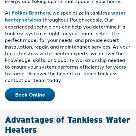
energy and taking up minimal space in your home.
At
Folkes Brothers
, we specialize in tankless
water
heater services
throughout Poughkeepsie. Our
experienced technicians can help you determine if a
tankless system is right for your home, select the
perfect model for your needs, and provide expert
installation, repair, and maintenance services. As your
local tankless water heater experts, we deliver the
knowledge, skills, and quality workmanship needed
to ensure your system performs efficiently for years
to come. Discover the benefits of going tankless –
contact our team today.
Book Online
Advantages of Tankless Water
Heaters