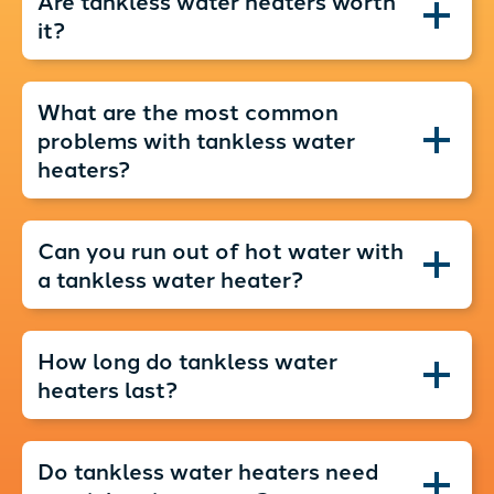
Are tankless water heaters worth
it?
What are the most common
problems with tankless water
heaters?
Can you run out of hot water with
a tankless water heater?
How long do tankless water
heaters last?
Do tankless water heaters need