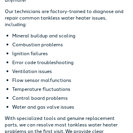
Our technicians are factory-trained to diagnose and
repair common tankless water heater issues,
including:
Mineral buildup and scaling
Combustion problems
Ignition failures
Error code troubleshooting
Ventilation issues
Flow sensor malfunctions
Temperature fluctuations
Control board problems
Water and gas valve issues
With specialized tools and genuine replacement
parts, we can resolve most tankless water heater
problems on the first visit. We provide clear