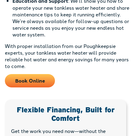
Education and Support
: We’ll show you how to
operate your new tankless water heater and share
maintenance tips to keep it running efficiently.
We’re always available for follow-up questions or
service needs as you enjoy your new endless hot
water system.
With proper installation from our Poughkeepsie
experts, your tankless water heater will provide
reliable hot water and energy savings for many years
to come.
Book Online
Flexible Financing, Built for
Comfort
Get the work you need now—without the