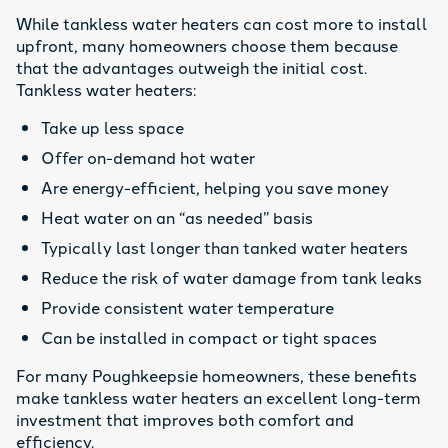
While tankless water heaters can cost more to install
upfront, many homeowners choose them because
that the advantages outweigh the initial cost.
Tankless water heaters:
Take up less space
Offer on-demand hot water
Are energy-efficient, helping you save money
Heat water on an “as needed” basis
Typically last longer than tanked water heaters
Reduce the risk of water damage from tank leaks
Provide consistent water temperature
Can be installed in compact or tight spaces
For many Poughkeepsie homeowners, these benefits
make tankless water heaters an excellent long-term
investment that improves both comfort and
efficiency.