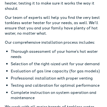
heater, testing it to make sure it works the way it
should.
Our team of experts will help you find the very best
tankless water heater for your needs, as well. We’ll
ensure that you and your family have plenty of hot
water, no matter what.
Our comprehensive installation process includes:
Thorough assessment of your home’s hot water
needs
Selection of the right-sized unit for your demand
Evaluation of gas line capacity (for gas models)
Professional installation with proper venting
Testing and calibration for optimal performance
Complete instruction on system operation and
maintenance
We work with all major brands of tankless water