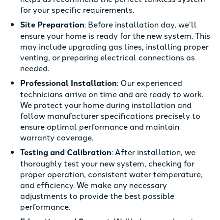
for your specific requirements.
Site Preparation
: Before installation day, we’ll
ensure your home is ready for the new system. This
may include upgrading gas lines, installing proper
venting, or preparing electrical connections as
needed.
Professional Installation
: Our experienced
technicians arrive on time and are ready to work.
We protect your home during installation and
follow manufacturer specifications precisely to
ensure optimal performance and maintain
warranty coverage.
Testing and Calibration
: After installation, we
thoroughly test your new system, checking for
proper operation, consistent water temperature,
and efficiency. We make any necessary
adjustments to provide the best possible
performance.