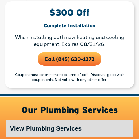
$300 Off
Complete Installation
When installing both new heating and cooling
equipment. Expires 08/31/26.
Call (845) 630-1373
Coupon must be presented at time of call. Discount good with
coupon only. Not valid with any other offer.
Our Plumbing Services