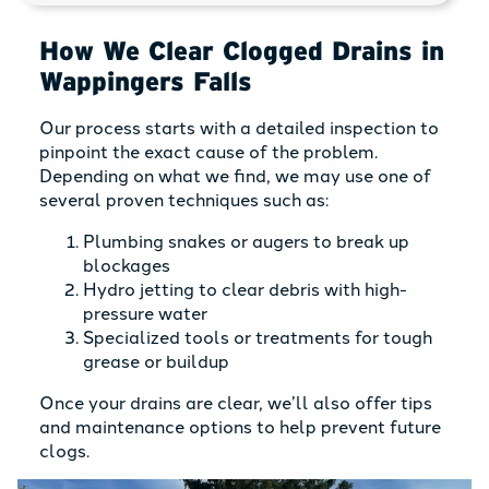
How We Clear Clogged Drains in
Wappingers Falls
Our process starts with a detailed inspection to
pinpoint the exact cause of the problem.
Depending on what we find, we may use one of
several proven techniques such as:
Plumbing snakes or augers to break up
blockages
Hydro jetting to clear debris with high-
pressure water
Specialized tools or treatments for tough
grease or buildup
Once your drains are clear, we’ll also offer tips
and maintenance options to help prevent future
clogs.