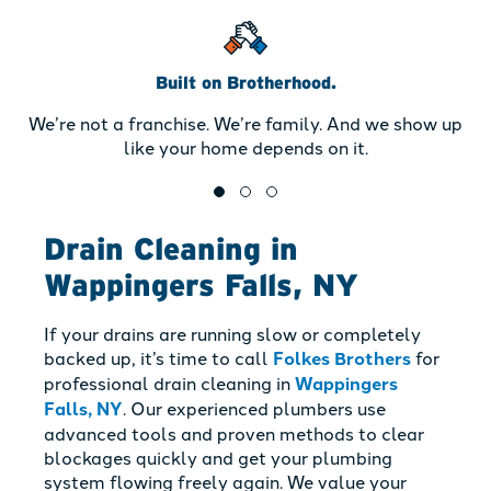
Built on Brotherhood.
We’re not a franchise. We’re family. And we show up
like your home depends on it.
Drain Cleaning in
Wappingers Falls, NY
If your drains are running slow or completely
backed up, it’s time to call
Folkes Brothers
for
professional drain cleaning in
Wappingers
Falls, NY
. Our experienced plumbers use
advanced tools and proven methods to clear
blockages quickly and get your plumbing
system flowing freely again. We value your