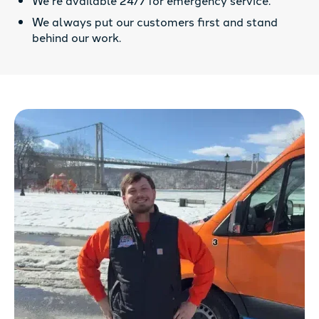
We always put our customers first and stand
behind our work.