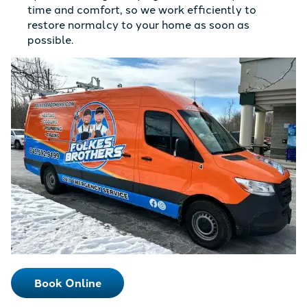
time and comfort, so we work efficiently to
restore normalcy to your home as soon as
possible.
Book Online