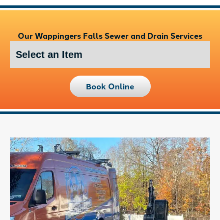
Our Wappingers Falls Sewer and Drain Services
Book Online