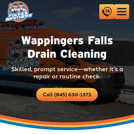
Wappingers Falls
Drain Cleaning
Skilled, prompt service—whether it’s a
repair or routine check.
Call (845) 630-1373