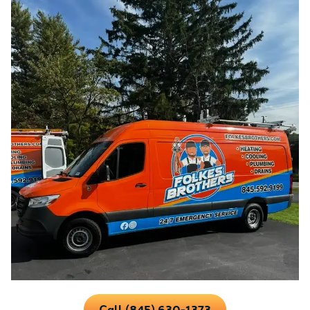
Call (845) 630-1373