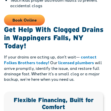
Teach kids proper bathroom habits to prevent
accidental clogs
Book Online
Get Help With Clogged Drains
in Wappingers Falls, NY
Today!
If your drains are acting up, don’t wait—
contact
Folkes Brothers today!
Our
licensed plumbers
will
arrive promptly, identify the issue, and restore full
drainage fast. Whether it’s a small clog or a major
backup, we’re here when you need us.
Flexible Financing, Built for
Comfort