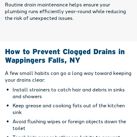
Routine drain maintenance helps ensure your
plumbing runs efficiently year-round while reducing
the risk of unexpected issues.
How to Prevent Clogged Drains in
Wappingers Falls, NY
A few small habits can go a long way toward keeping
your drains clear:
Install strainers to catch hair and debris in sinks
and showers
Keep grease and cooking fats out of the kitchen
sink
Avoid flushing wipes or foreign objects down the
toilet