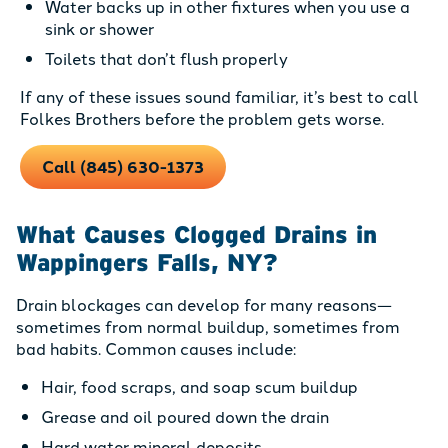
Water backs up in other fixtures when you use a
sink or shower
Toilets that don’t flush properly
If any of these issues sound familiar, it’s best to call
Folkes Brothers before the problem gets worse.
Call (845) 630-1373
What Causes Clogged Drains in
Wappingers Falls, NY?
Drain blockages can develop for many reasons—
sometimes from normal buildup, sometimes from
bad habits. Common causes include:
Hair, food scraps, and soap scum buildup
Grease and oil poured down the drain
Hard water mineral deposits