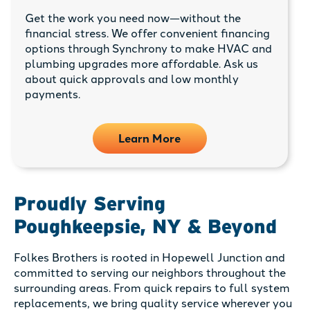
Get the work you need now—without the
financial stress. We offer convenient financing
options through Synchrony to make HVAC and
plumbing upgrades more affordable. Ask us
about quick approvals and low monthly
payments.
Learn More
Proudly Serving
Poughkeepsie, NY & Beyond
Folkes Brothers is rooted in Hopewell Junction and
committed to serving our neighbors throughout the
surrounding areas. From quick repairs to full system
replacements, we bring quality service wherever you