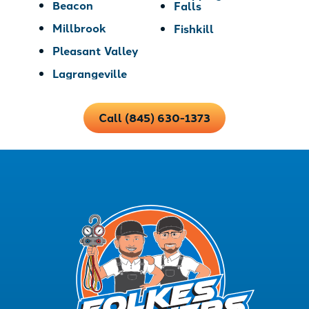
Beacon
Falls
Millbrook
Fishkill
Pleasant Valley
Lagrangeville
Call (845) 630-1373