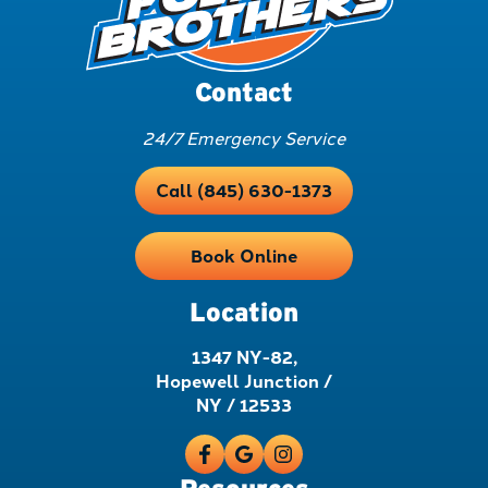
Contact
24/7 Emergency Service
Call (845) 630-1373
Book Online
Location
1347 NY-82,
Hopewell Junction /
NY / 12533