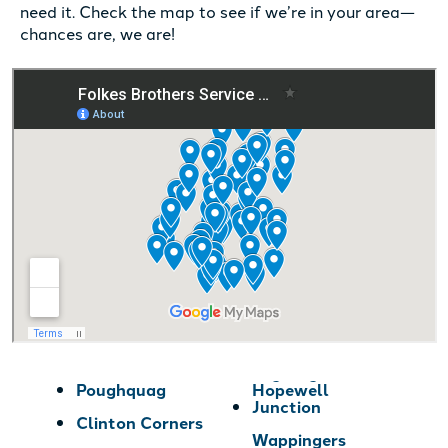
need it. Check the map to see if we’re in your area—
chances are, we are!
Poughquag
Hopewell
Junction
Clinton Corners
Wappingers