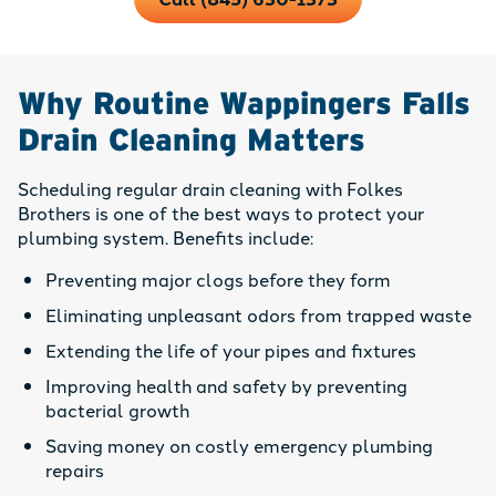
Why Routine Wappingers Falls
Drain Cleaning Matters
Scheduling regular drain cleaning with Folkes
Brothers is one of the best ways to protect your
plumbing system. Benefits include:
Preventing major clogs before they form
Eliminating unpleasant odors from trapped waste
Extending the life of your pipes and fixtures
Improving health and safety by preventing
bacterial growth
Saving money on costly emergency plumbing
repairs