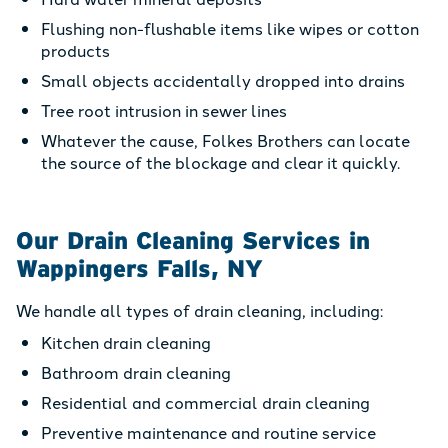
Flushing non-flushable items like wipes or cotton
products
Small objects accidentally dropped into drains
Tree root intrusion in sewer lines
Whatever the cause, Folkes Brothers can locate
the source of the blockage and clear it quickly.
Our Drain Cleaning Services in
Wappingers Falls, NY
We handle all types of drain cleaning, including:
Kitchen drain cleaning
Bathroom drain cleaning
Residential and commercial drain cleaning
Preventive maintenance and routine service