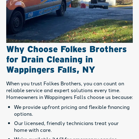
Why Choose Folkes Brothers
for Drain Cleaning in
Wappingers Falls, NY
When you trust Folkes Brothers, you can count on
reliable service and expert solutions every time.
Homeowners in Wappingers Falls choose us because:
We provide upfront pricing and flexible financing
options.
Our licensed, friendly technicians treat your
home with care.
We’re available 24/7 for emergency service.