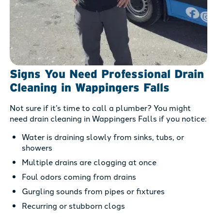
Signs You Need Professional Drain
Cleaning in Wappingers Falls
Not sure if it’s time to call a plumber? You might
need drain cleaning in Wappingers Falls if you notice:
Water is draining slowly from sinks, tubs, or
showers
Multiple drains are clogging at once
Foul odors coming from drains
Gurgling sounds from pipes or fixtures
Recurring or stubborn clogs