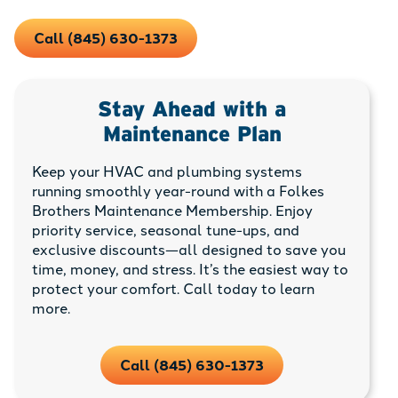
Call (845) 630-1373
Stay Ahead with a
Maintenance Plan
Keep your HVAC and plumbing systems
running smoothly year-round with a Folkes
Brothers Maintenance Membership. Enjoy
priority service, seasonal tune-ups, and
exclusive discounts—all designed to save you
time, money, and stress. It’s the easiest way to
protect your comfort. Call today to learn
more.
Call (845) 630-1373