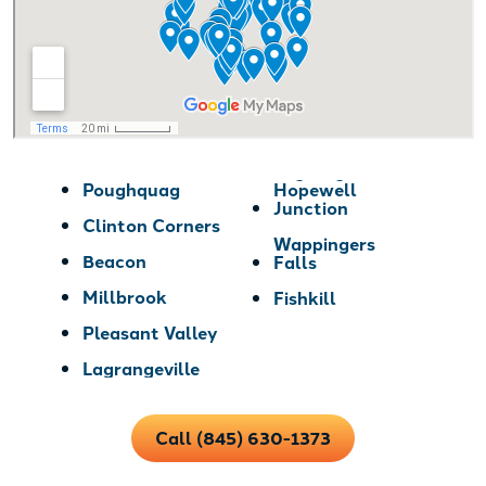
Poughquag
Hopewell
Junction
Clinton Corners
Wappingers
Beacon
Falls
Millbrook
Fishkill
Pleasant Valley
Lagrangeville
Call (845) 630-1373