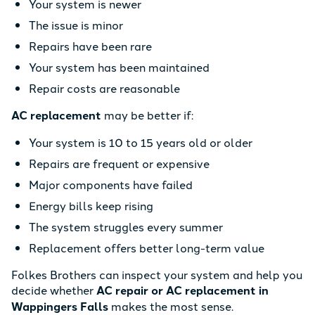
Your system is newer
The issue is minor
Repairs have been rare
Your system has been maintained
Repair costs are reasonable
AC replacement
may be better if:
Your system is 10 to 15 years old or older
Repairs are frequent or expensive
Major components have failed
Energy bills keep rising
The system struggles every summer
Replacement offers better long-term value
Folkes Brothers can inspect your system and help you
decide whether
AC repair or AC replacement in
Wappingers Falls
makes the most sense.