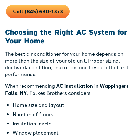
Call (845) 630-1373
Choosing the Right AC System for
Your Home
The best air conditioner for your home depends on
more than the size of your old unit. Proper sizing,
ductwork condition, insulation, and layout all affect
performance.
When recommending
AC installation in Wappingers
Falls, NY
, Folkes Brothers considers:
Home size and layout
Number of floors
Insulation levels
Window placement