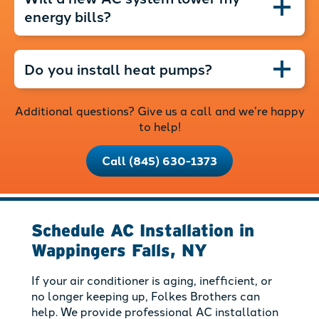
energy bills?
Do you install heat pumps?
Additional questions? Give us a call and we’re happy
to help!
Call (845) 630-1373
Schedule AC Installation in
Wappingers Falls, NY
If your air conditioner is aging, inefficient, or
no longer keeping up, Folkes Brothers can
help. We provide professional AC installation