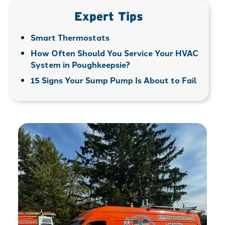
Expert Tips
Smart Thermostats
How Often Should You Service Your HVAC
System in Poughkeepsie?
15 Signs Your Sump Pump Is About to Fail