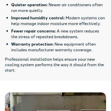
Quieter operation:
Newer air conditioners often
run more quietly.
Improved humidity control:
Modern systems can
help manage indoor moisture more effectively.
Fewer repair concerns:
A new system reduces
the stress of repeated breakdowns.
Warranty protection:
New equipment often
includes manufacturer warranty coverage.
Professional installation helps ensure your new
cooling system performs the way it should from the
start.