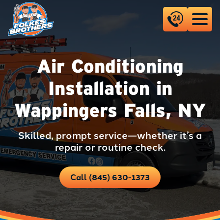
Air Conditioning
Installation in
Wappingers Falls, NY
Skilled, prompt service—whether it’s a
repair or routine check.
Call (845) 630-1373