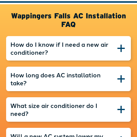
Wappingers Falls AC Installation
FAQ
How do I know if I need a new air
conditioner?
How long does AC installation
take?
What size air conditioner do I
need?
Will a new AC system lower my