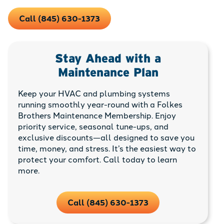
Call (845) 630-1373
Stay Ahead with a
Maintenance Plan
Keep your HVAC and plumbing systems
running smoothly year-round with a Folkes
Brothers Maintenance Membership. Enjoy
priority service, seasonal tune-ups, and
exclusive discounts—all designed to save you
time, money, and stress. It’s the easiest way to
protect your comfort. Call today to learn
more.
Call (845) 630-1373