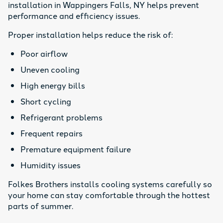
installation in Wappingers Falls, NY helps prevent
performance and efficiency issues.
Proper installation helps reduce the risk of:
Poor airflow
Uneven cooling
High energy bills
Short cycling
Refrigerant problems
Frequent repairs
Premature equipment failure
Humidity issues
Folkes Brothers installs cooling systems carefully so
your home can stay comfortable through the hottest
parts of summer.