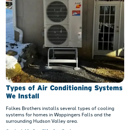
Types of Air Conditioning Systems
We Install
Folkes Brothers installs several types of cooling
systems for homes in Wappingers Falls and the
surrounding Hudson Valley area.