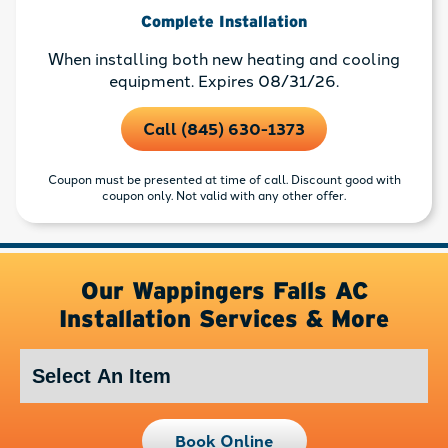
Complete Installation
When installing both new heating and cooling
equipment. Expires 08/31/26.
Call (845) 630-1373
Coupon must be presented at time of call. Discount good with
coupon only. Not valid with any other offer.
Our Wappingers Falls AC
Installation Services & More
Book Online