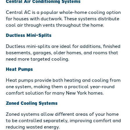
Central Air Conditioning Systems
Central AC is a popular whole-home cooling option
for houses with ductwork. These systems distribute
cool air through vents throughout the home.
Ductless Mini-Splits
Ductless mini-splits are ideal for additions, finished
basements, garages, older homes, and rooms that
need more targeted cooling.
Heat Pumps
Heat pumps provide both heating and cooling from
one system, making them a practical year-round
comfort solution for many New York homes.
Zoned Cooling Systems
Zoned systems allow different areas of your home
to be controlled separately, improving comfort and
reducing wasted energy.