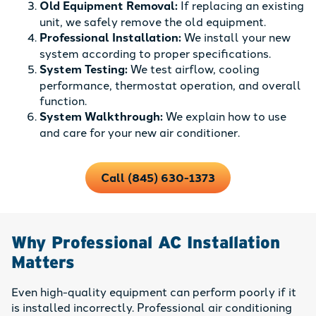
Old Equipment Removal:
If replacing an existing
unit, we safely remove the old equipment.
Professional Installation:
We install your new
system according to proper specifications.
System Testing:
We test airflow, cooling
performance, thermostat operation, and overall
function.
System Walkthrough:
We explain how to use
and care for your new air conditioner.
Call (845) 630-1373
Why Professional AC Installation
Matters
Even high-quality equipment can perform poorly if it
is installed incorrectly. Professional air conditioning