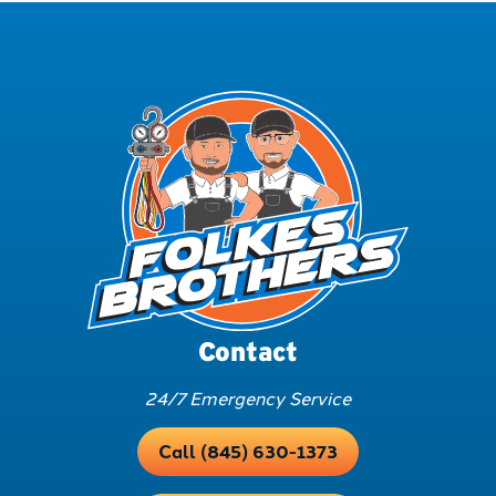
Contact
24/7 Emergency Service
Call (845) 630-1373