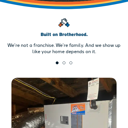
Built on Brotherhood.
We’re not a franchise. We’re family. And we show up
like your home depends on it.