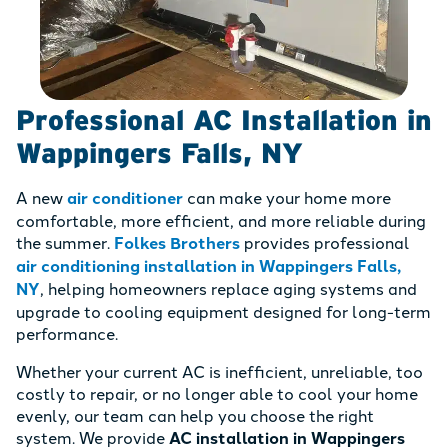
Professional AC Installation in
Wappingers Falls, NY
A new
air conditioner
can make your home more
comfortable, more efficient, and more reliable during
the summer.
Folkes Brothers
provides professional
air conditioning installation in Wappingers Falls,
NY
, helping homeowners replace aging systems and
upgrade to cooling equipment designed for long-term
performance.
Whether your current AC is inefficient, unreliable, too
costly to repair, or no longer able to cool your home
evenly, our team can help you choose the right
system. We provide
AC installation in Wappingers