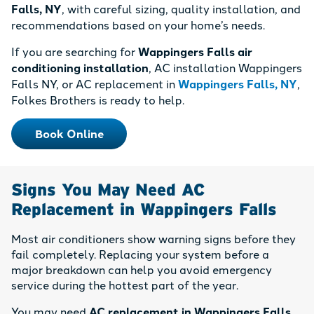
Falls, NY
, with careful sizing, quality installation, and
recommendations based on your home’s needs.
If you are searching for
Wappingers Falls air
conditioning installation
, AC installation Wappingers
Falls NY, or AC replacement in
Wappingers Falls, NY
,
Folkes Brothers is ready to help.
Book Online
Signs You May Need AC
Replacement in Wappingers Falls
Most air conditioners show warning signs before they
fail completely. Replacing your system before a
major breakdown can help you avoid emergency
service during the hottest part of the year.
You may need
AC replacement in Wappingers Falls,