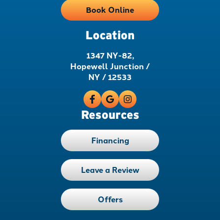
Book Online
Location
1347 NY-82,
Hopewell Junction /
NY / 12533
Resources
Financing
Leave a Review
Offers