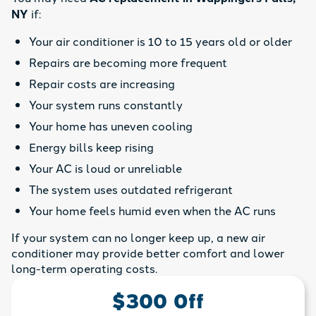
NY
if:
Your air conditioner is 10 to 15 years old or older
Repairs are becoming more frequent
Repair costs are increasing
Your system runs constantly
Your home has uneven cooling
Energy bills keep rising
Your AC is loud or unreliable
The system uses outdated refrigerant
Your home feels humid even when the AC runs
If your system can no longer keep up, a new air
conditioner may provide better comfort and lower
long-term operating costs.
$300 Off