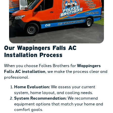
Our Wappingers Falls AC
Installation Process
When you choose Folkes Brothers for
Wappingers
Falls AC installation
, we make the process clear and
professional.
Home Evaluation:
We assess your current
system, home layout, and cooling needs.
System Recommendation:
We recommend
equipment options that match your home and
comfort goals.