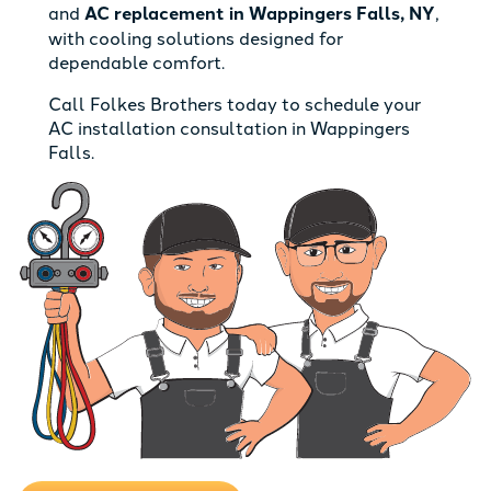
and
AC replacement in Wappingers Falls, NY
,
with cooling solutions designed for
dependable comfort.
Call Folkes Brothers today to schedule your
AC installation consultation in Wappingers
Falls.