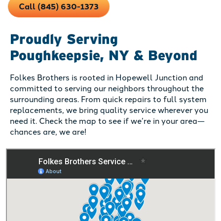
Call (845) 630-1373
Proudly Serving
Poughkeepsie, NY & Beyond
Folkes Brothers is rooted in Hopewell Junction and
committed to serving our neighbors throughout the
surrounding areas. From quick repairs to full system
replacements, we bring quality service wherever you
need it. Check the map to see if we’re in your area—
chances are, we are!