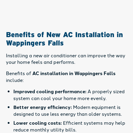
Benefits of New AC Installation in
Wappingers Falls
Installing a new air conditioner can improve the way
your home feels and performs.
Benefits of
AC installation in Wappingers Falls
include:
Improved cooling performance:
A properly sized
system can cool your home more evenly.
Better energy efficiency:
Modern equipment is
designed to use less energy than older systems.
Lower cooling costs:
Efficient systems may help
reduce monthly utility bills.