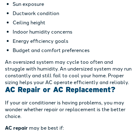
Sun exposure
Ductwork condition
Ceiling height
Indoor humidity concerns
Energy efficiency goals
Budget and comfort preferences
An oversized system may cycle too often and
struggle with humidity. An undersized system may run
constantly and still fail to cool your home. Proper
sizing helps your AC operate efficiently and reliably.
AC Repair or AC Replacement?
If your air conditioner is having problems, you may
wonder whether repair or replacement is the better
choice.
AC repair
may be best if: