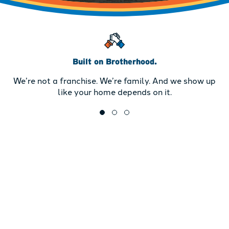
Built on Brotherhood.
We’re not a franchise. We’re family. And we show up
like your home depends on it.