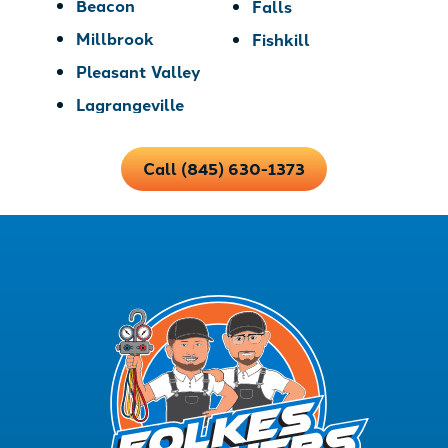
Beacon
Falls
Millbrook
Fishkill
Pleasant Valley
Lagrangeville
Call (845) 630-1373