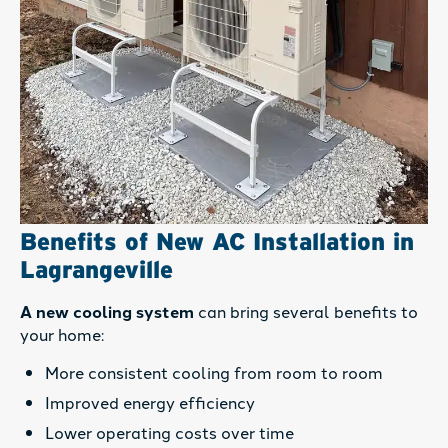
Benefits of New AC Installation in
Lagrangeville
A new cooling system
can bring several benefits to
your home:
More consistent cooling from room to room
Improved energy efficiency
Lower operating costs over time