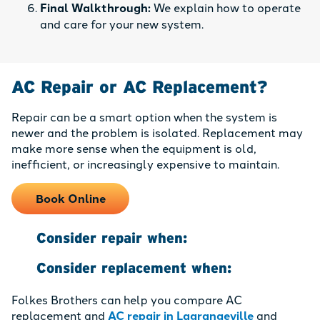
Final Walkthrough:
We explain how to operate
and care for your new system.
AC Repair or AC Replacement?
Repair can be a smart option when the system is
newer and the problem is isolated. Replacement may
make more sense when the equipment is old,
inefficient, or increasingly expensive to maintain.
Book Online
Consider repair when:
Consider replacement when:
Folkes Brothers can help you compare AC
replacement and
AC repair in Lagrangeville
and