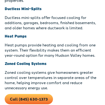
properties.
Ductless Mini-Splits
Ductless mini-splits offer focused cooling for
additions, garages, bedrooms, finished basements,
and older homes where ductwork is limited.
Heat Pumps
Heat pumps provide heating and cooling from one
system. Their flexibility makes them an efficient
year-round option for many Hudson Valley homes.
Zoned Cooling Systems
Zoned cooling systems give homeowners greater
control over temperatures in separate areas of the
home, helping improve comfort and reduce
unnecessary energy use.
Call (845) 630-1373