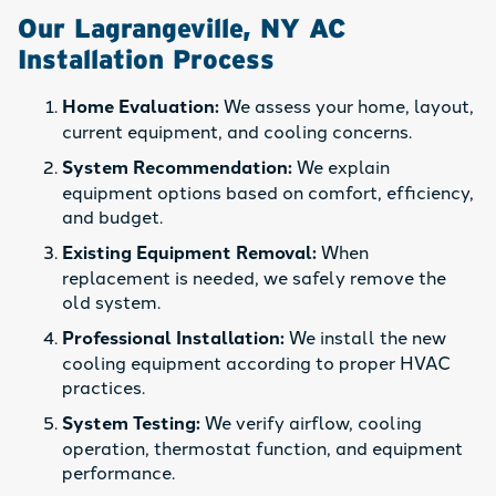
Our Lagrangeville, NY AC
Installation Process
Home Evaluation:
We assess your home, layout,
current equipment, and cooling concerns.
System Recommendation:
We explain
equipment options based on comfort, efficiency,
and budget.
Existing Equipment Removal:
When
replacement is needed, we safely remove the
old system.
Professional Installation:
We install the new
cooling equipment according to proper HVAC
practices.
System Testing:
We verify airflow, cooling
operation, thermostat function, and equipment
performance.