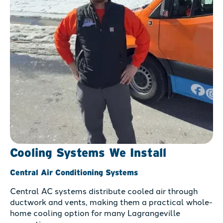
Cooling Systems We Install
Central Air Conditioning Systems
Central AC systems distribute cooled air through
ductwork and vents, making them a practical whole-
home cooling option for many Lagrangeville