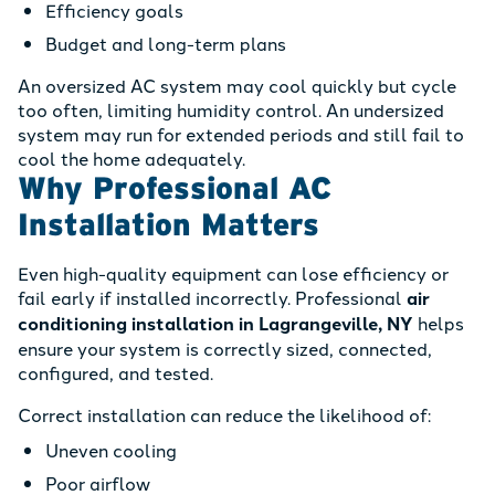
Efficiency goals
Budget and long-term plans
An oversized AC system may cool quickly but cycle
too often, limiting humidity control. An undersized
system may run for extended periods and still fail to
cool the home adequately.
Why Professional AC
Installation Matters
Even high-quality equipment can lose efficiency or
fail early if installed incorrectly. Professional
air
conditioning installation in Lagrangeville, NY
helps
ensure your system is correctly sized, connected,
configured, and tested.
Correct installation can reduce the likelihood of:
Uneven cooling
Poor airflow