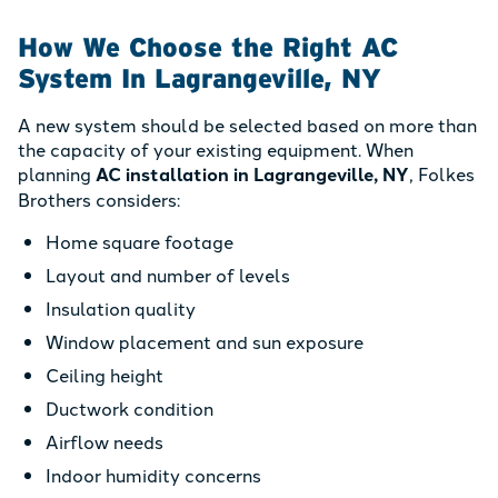
How We Choose the Right AC
System In Lagrangeville, NY
A new system should be selected based on more than
the capacity of your existing equipment. When
planning
AC installation in Lagrangeville, NY
, Folkes
Brothers considers:
Home square footage
Layout and number of levels
Insulation quality
Window placement and sun exposure
Ceiling height
Ductwork condition
Airflow needs
Indoor humidity concerns