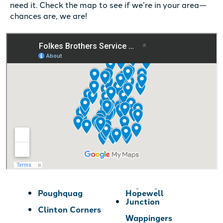
need it. Check the map to see if we’re in your area—
chances are, we are!
Poughquag
Hopewell
Junction
Clinton Corners
Wappingers