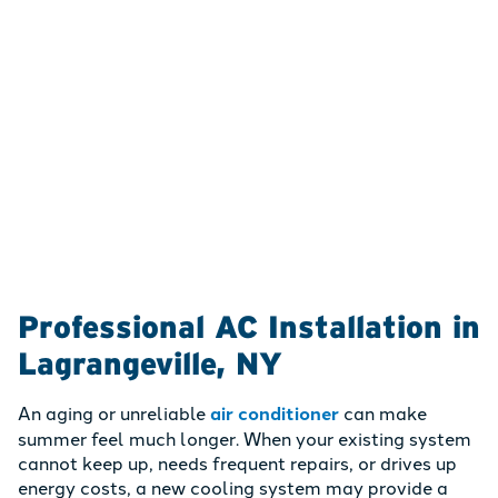
Professional AC Installation in
Lagrangeville, NY
An aging or unreliable
air conditioner
can make
summer feel much longer. When your existing system
cannot keep up, needs frequent repairs, or drives up
energy costs, a new cooling system may provide a