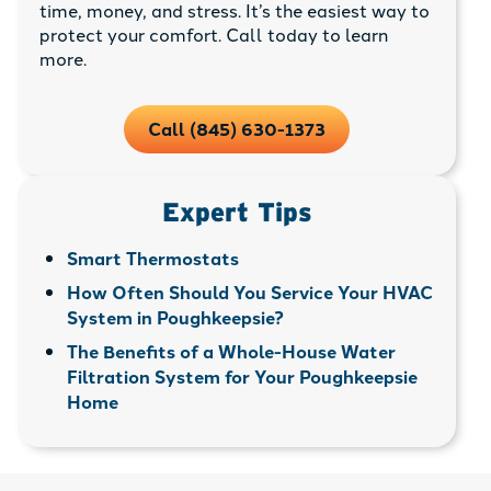
time, money, and stress. It’s the easiest way to
protect your comfort. Call today to learn
more.
Call (845) 630-1373
Expert Tips
Smart Thermostats
How Often Should You Service Your HVAC
System in Poughkeepsie?
The Benefits of a Whole-House Water
Filtration System for Your Poughkeepsie
Home