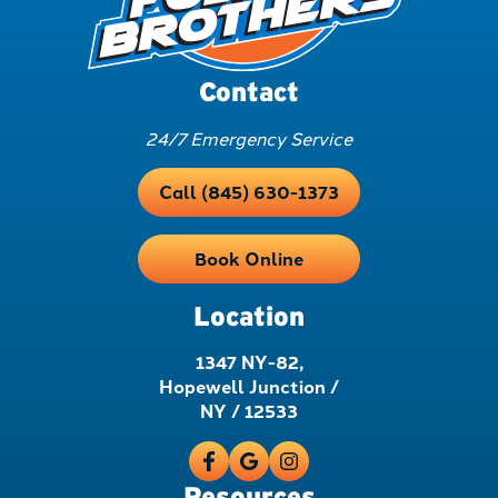
Contact
24/7 Emergency Service
Call (845) 630-1373
Book Online
Location
1347 NY-82,
Hopewell Junction /
NY / 12533
Resources