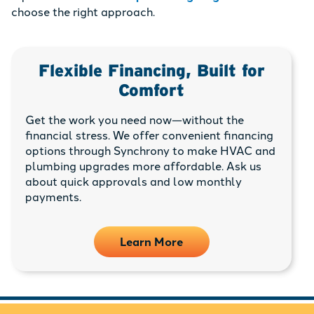
choose the right approach.
Flexible Financing, Built for
Comfort
Get the work you need now—without the
financial stress. We offer convenient financing
options through Synchrony to make HVAC and
plumbing upgrades more affordable. Ask us
about quick approvals and low monthly
payments.
Learn More