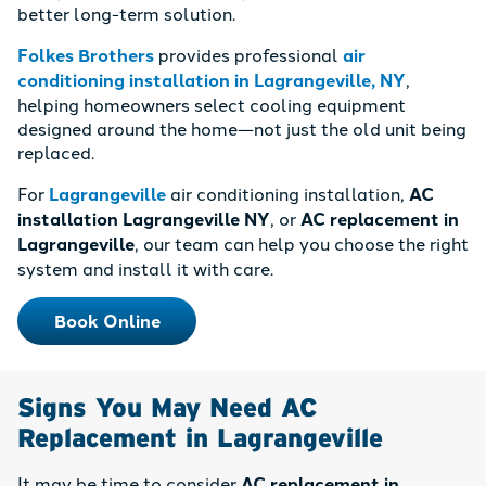
better long-term solution.
Folkes Brothers
provides professional
air
conditioning installation in Lagrangeville, NY
,
helping homeowners select cooling equipment
designed around the home—not just the old unit being
replaced.
For
Lagrangeville
air conditioning installation,
AC
installation Lagrangeville NY
, or
AC replacement in
Lagrangeville
, our team can help you choose the right
system and install it with care.
Book Online
Signs You May Need AC
Replacement in Lagrangeville
It may be time to consider
AC replacement in