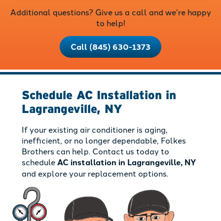
Additional questions? Give us a call and we’re happy
to help!
Call (845) 630-1373
Schedule AC Installation in
Lagrangeville, NY
If your existing air conditioner is aging,
inefficient, or no longer dependable, Folkes
Brothers can help. Contact us today to
schedule
AC installation in Lagrangeville, NY
and explore your replacement options.