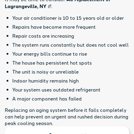
Lagrangeville, NY
if:
Your air conditioner is 10 to 15 years old or older
Repairs have become more frequent
Repair costs are increasing
The system runs constantly but does not cool well
Your energy bills continue to rise
The house has persistent hot spots
The unit is noisy or unreliable
Indoor humidity remains high
Your system uses outdated refrigerant
A major component has failed
Replacing an aging system before it fails completely
can help prevent an urgent and rushed decision during
peak cooling season.