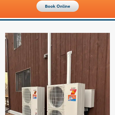
Book Online