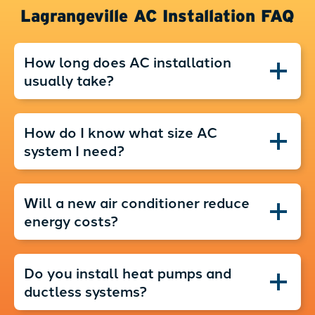
Lagrangeville AC Installation FAQ
How long does AC installation
usually take?
How do I know what size AC
system I need?
Will a new air conditioner reduce
energy costs?
Do you install heat pumps and
ductless systems?