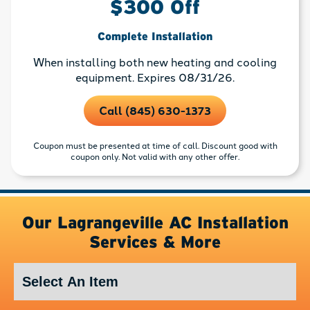
$300 Off
Complete Installation
When installing both new heating and cooling
equipment. Expires 08/31/26.
Call (845) 630-1373
Coupon must be presented at time of call. Discount good with
coupon only. Not valid with any other offer.
Our Lagrangeville AC Installation
Services & More