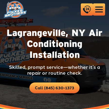
Lagrangeville, NY Air
Conditioning
Installation
Skilled, prompt service—whether it’s a
repair or routine check.
Call (845) 630-1373