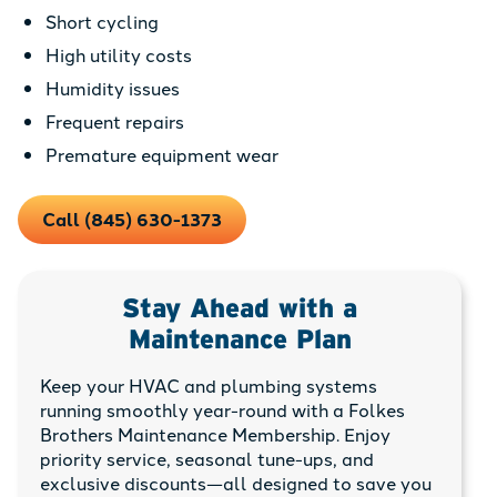
Short cycling
High utility costs
Humidity issues
Frequent repairs
Premature equipment wear
Call (845) 630-1373
Stay Ahead with a
Maintenance Plan
Keep your HVAC and plumbing systems
running smoothly year-round with a Folkes
Brothers Maintenance Membership. Enjoy
priority service, seasonal tune-ups, and
exclusive discounts—all designed to save you