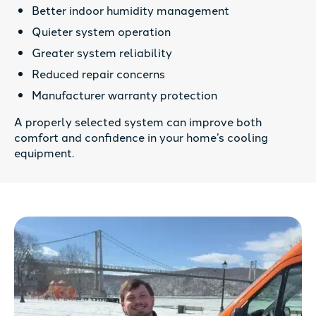
Better indoor humidity management
Quieter system operation
Greater system reliability
Reduced repair concerns
Manufacturer warranty protection
A properly selected system can improve both
comfort and confidence in your home’s cooling
equipment.