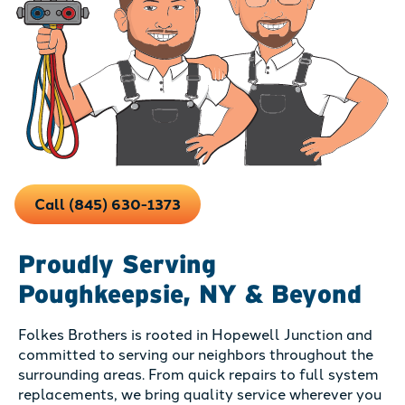
Call (845) 630-1373
Proudly Serving
Poughkeepsie, NY & Beyond
Folkes Brothers is rooted in Hopewell Junction and
committed to serving our neighbors throughout the
surrounding areas. From quick repairs to full system
replacements, we bring quality service wherever you