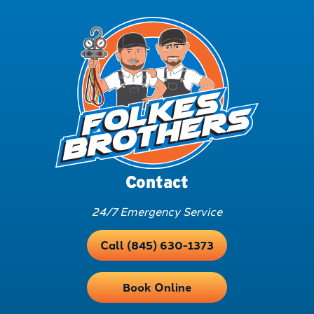
Contact
24/7 Emergency Service
Call (845) 630-1373
Book Online