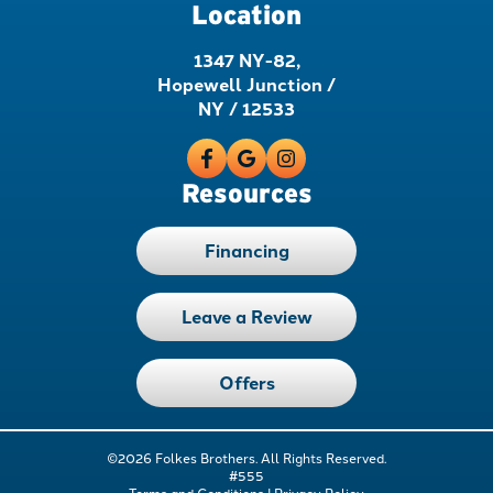
Location
1347 NY-82,
Hopewell Junction /
NY / 12533
Resources
Financing
Leave a Review
Offers
©2026 Folkes Brothers. All Rights Reserved.
#555
Terms and Conditions
|
Privacy Policy