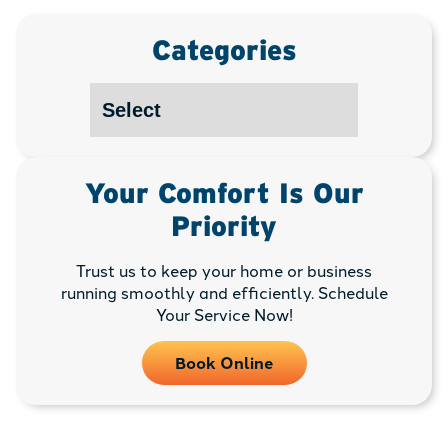
Categories
Your Comfort Is Our
Priority
Trust us to keep your home or business
running smoothly and efficiently. Schedule
Your Service Now!
Book Online