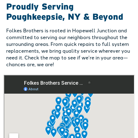
Proudly Serving
Poughkeepsie, NY & Beyond
Folkes Brothers is rooted in Hopewell Junction and
committed to serving our neighbors throughout the
surrounding areas. From quick repairs to full system
replacements, we bring quality service wherever you
need it. Check the map to see if we’re in your area—
chances are, we are!