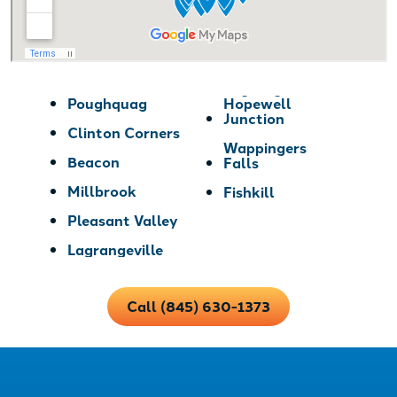
Poughquag
Hopewell
Junction
Clinton Corners
Wappingers
Beacon
Falls
Millbrook
Fishkill
Pleasant Valley
Lagrangeville
Call (845) 630-1373