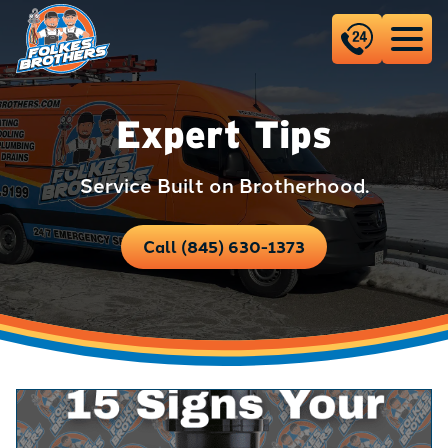
Expert Tips
Service Built on Brotherhood.
Call (845) 630-1373