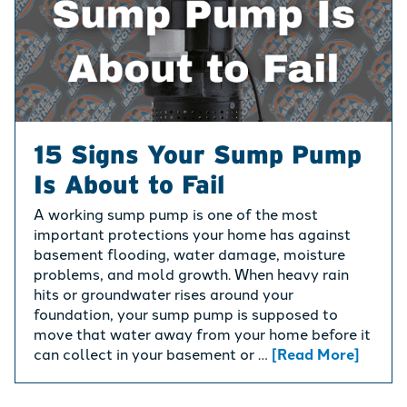
15 Signs Your Sump Pump
Is About to Fail
A working sump pump is one of the most
important protections your home has against
basement flooding, water damage, moisture
problems, and mold growth. When heavy rain
hits or groundwater rises around your
foundation, your sump pump is supposed to
move that water away from your home before it
can collect in your basement or …
[Read More]